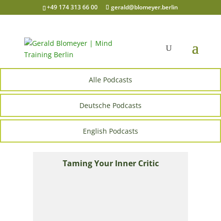
+49 174 313 66 00
gerald@blomeyer.berlin
Alle Podcasts
Deutsche Podcasts
English Podcasts
Taming Your Inner Critic