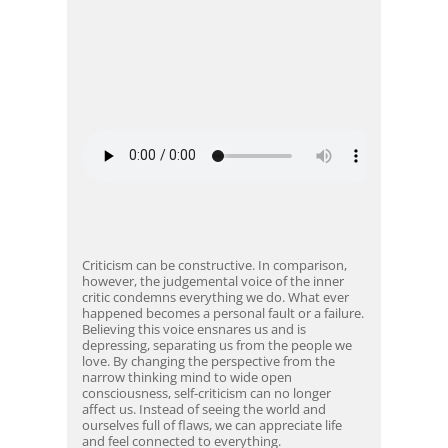
Criticism can be constructive. In comparison,
however, the judgemental voice of the inner
critic condemns everything we do. What ever
happened becomes a personal fault or a failure.
Believing this voice ensnares us and is
depressing, separating us from the people we
love. By changing the perspective from the
narrow thinking mind to wide open
consciousness, self-criticism can no longer
affect us. Instead of seeing the world and
ourselves full of flaws, we can appreciate life
and feel connected to everything.