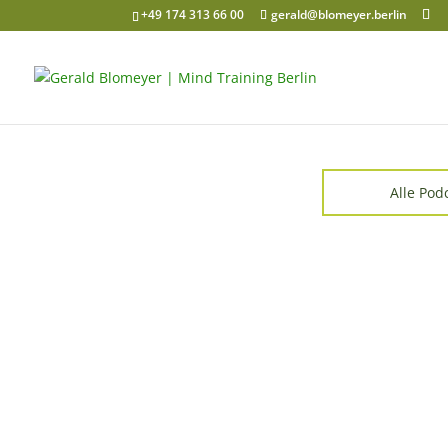
+49 174 313 66 00
gerald@blomeyer.berlin
Alle Pod