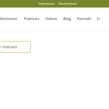
Impressum
Datenschutz
itationen
Podcasts
Videos
Blog
Kontakt
h Podcasts