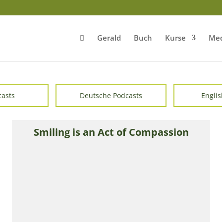
Gerald
Buch
Kurse
Med
casts
Deutsche Podcasts
Englis
Smiling is an Act of Compassion