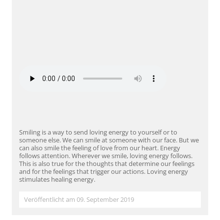
Smiling is a way to send loving energy to yourself or to
someone else. We can smile at someone with our face. But we
can also smile the feeling of love from our heart. Energy
follows attention. Wherever we smile, loving energy follows.
This is also true for the thoughts that determine our feelings
and for the feelings that trigger our actions. Loving energy
stimulates healing energy.
Veröffentlicht am 09. September 2019