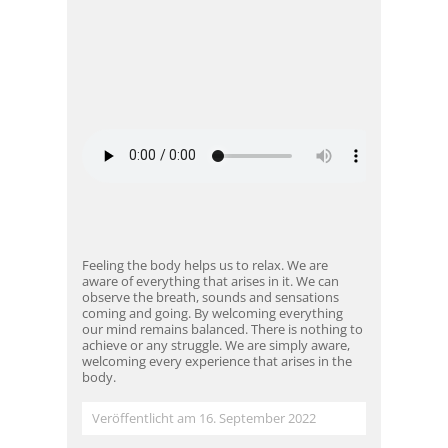
Feeling the body helps us to relax. We are
aware of everything that arises in it. We can
observe the breath, sounds and sensations
coming and going. By welcoming everything
our mind remains balanced. There is nothing to
achieve or any struggle. We are simply aware,
welcoming every experience that arises in the
body.
Veröffentlicht am 16. September 2022