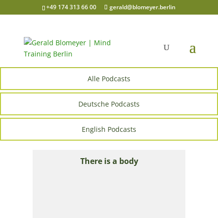
+49 174 313 66 00
gerald@blomeyer.berlin
Alle Podcasts
Deutsche Podcasts
English Podcasts
There is a body