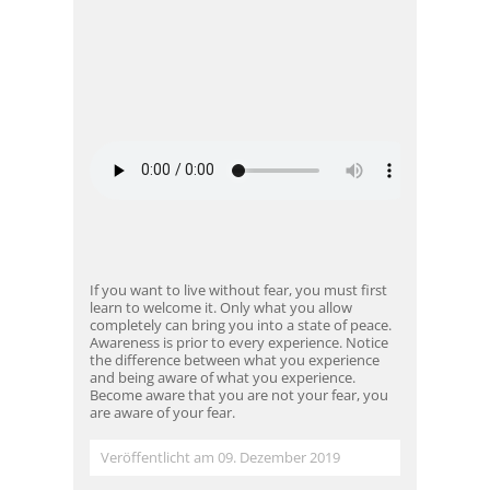
If you want to live without fear, you must first
learn to welcome it. Only what you allow
completely can bring you into a state of peace.
Awareness is prior to every experience. Notice
the difference between what you experience
and being aware of what you experience.
Become aware that you are not your fear, you
are aware of your fear.
Veröffentlicht am 09. Dezember 2019