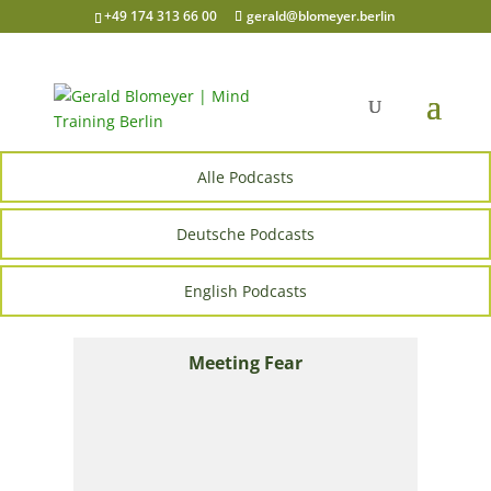
+49 174 313 66 00
gerald@blomeyer.berlin
Alle Podcasts
Deutsche Podcasts
English Podcasts
Meeting Fear