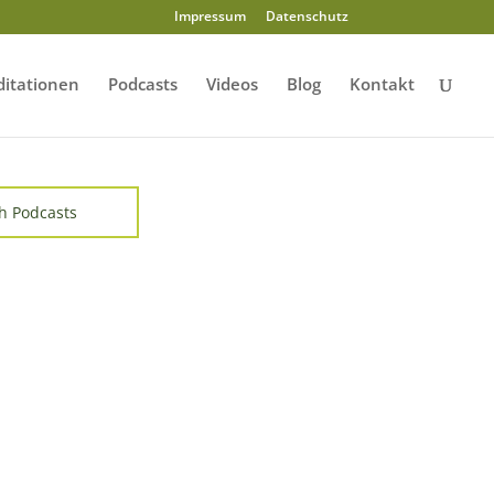
Impressum
Datenschutz
itationen
Podcasts
Videos
Blog
Kontakt
h Podcasts