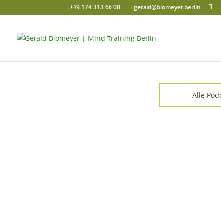
+49 174 313 66 00
gerald@blomeyer.berlin
Alle Pod