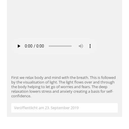
First we relax body and mind with the breath. This is followed
by the visualisation of light. The light flows over and through
the body helping to let go of worries and fears. The deep
relaxation lowers stress and anxiety creating a basis for self-
confidence.
Veröffentlicht am 23. September 2019