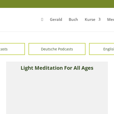
Gerald
Buch
Kurse
Med
casts
Deutsche Podcasts
Englis
Light Meditation For All Ages