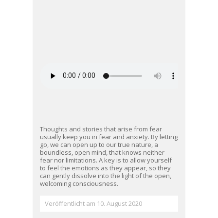
Thoughts and stories that arise from fear
usually keep you in fear and anxiety. By letting
go, we can open up to our true nature, a
boundless, open mind, that knows neither
fear nor limitations. A key is to allow yourself
to feel the emotions as they appear, so they
can gently dissolve into the light of the open,
welcoming consciousness.
Veröffentlicht am 10. August 2020