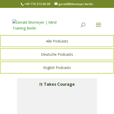
+49 174 313 66 00
gerald@blomeyer.berlin
Alle Podcasts
Deutsche Podcasts
English Podcasts
It Takes Courage