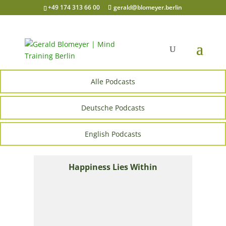
+49 174 313 66 00
gerald@blomeyer.berlin
Alle Podcasts
Deutsche Podcasts
English Podcasts
Happiness Lies Within