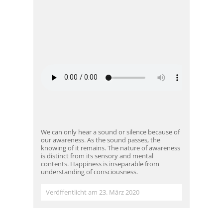
We can only hear a sound or silence because of
our awareness. As the sound passes, the
knowing of it remains. The nature of awareness
is distinct from its sensory and mental
contents. Happiness is inseparable from
understanding of consciousness.
Veröffentlicht am 23. März 2020