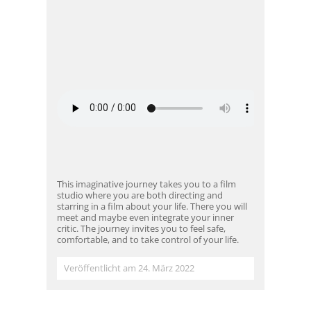
This imaginative journey takes you to a film
studio where you are both directing and
starring in a film about your life. There you will
meet and maybe even integrate your inner
critic. The journey invites you to feel safe,
comfortable, and to take control of your life.
Veröffentlicht am 24. März 2022