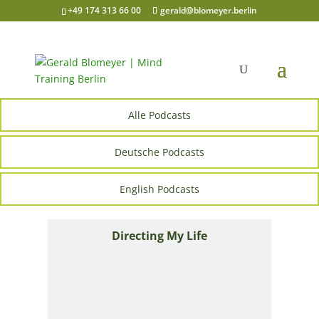
+49 174 313 66 00
gerald@blomeyer.berlin
Alle Podcasts
Deutsche Podcasts
English Podcasts
Directing My Life