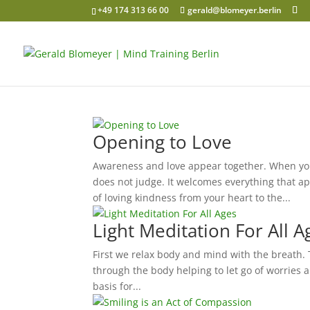
+49 174 313 66 00
gerald@blomeyer.berlin
Opening to Love
Awareness and love appear together. When you
does not judge. It welcomes everything that ap
of loving kindness from your heart to the...
Light Meditation For All A
First we relax body and mind with the breath. Th
through the body helping to let go of worries 
basis for...