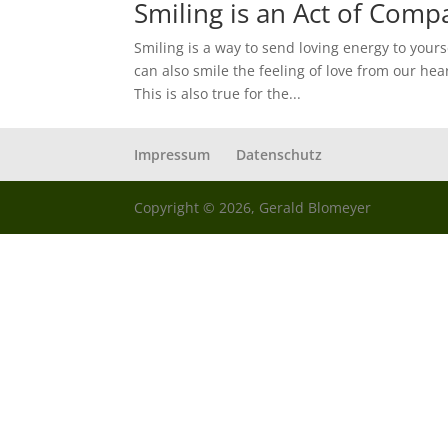
Smiling is an Act of Comp
Smiling is a way to send loving energy to your
can also smile the feeling of love from our hea
This is also true for the...
Impressum
Datenschutz
Copyright © 2026, Gerald Blomeyer