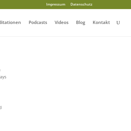
Impressum
Datenschutz
itationen
Podcasts
Videos
Blog
Kontakt
e
rays
d