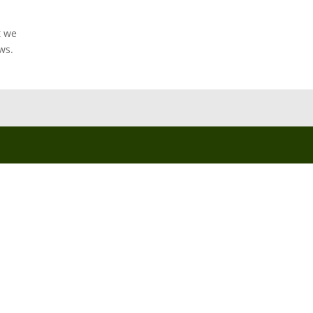
t we
ws.