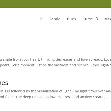
Gerald
Buch
Kurse
Med
 smile from your heart, thinking decreases and love spreads. Lov
pears. For a moment just be the vastness and silence. Smile light-
ges
is is followed by the visualisation of light. The light flows over an
and fears. The deep relaxation lowers stress and anxiety creating a