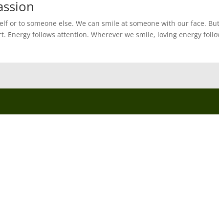
assion
self or to someone else. We can smile at someone with our face. Bu
rt. Energy follows attention. Wherever we smile, loving energy follo