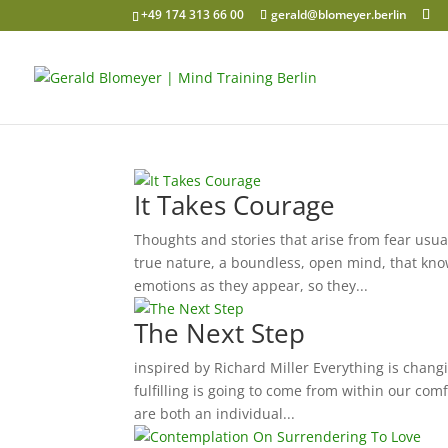
+49 174 313 66 00
gerald@blomeyer.berlin
It Takes Courage
Thoughts and stories that arise from fear usual
true nature, a boundless, open mind, that knows
emotions as they appear, so they...
The Next Step
inspired by Richard Miller Everything is changin
fulfilling is going to come from within our com
are both an individual...