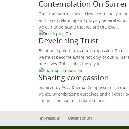
Contemplation On Surren
Our true nature is love. However, usually at 
and lonely. Naming and judging separated us f
we can understand that we are the love...
Developing Trust
Emotional pain blocks our compassion. To escap
we must become aware not only of our vulnerabi
ourselves. This is also the key to...
Sharing compassion
Inspired by Ayya Khema. Compassion is a qualit
we do. By embracing ourselves and all other b
compassion, we feel balanced and...
Impressum
Datenschutz