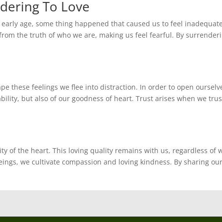
dering To Love
an early age, some thing happened that caused us to feel inadequat
rom the truth of who we are, making us feel fearful. By surrenderi
e these feelings we flee into distraction. In order to open ourselv
lity, but also of our goodness of heart. Trust arises when we trus
y of the heart. This loving quality remains with us, regardless of 
eings, we cultivate compassion and loving kindness. By sharing ou