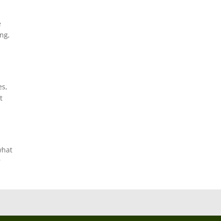
e
ng,
es,
t
what
r