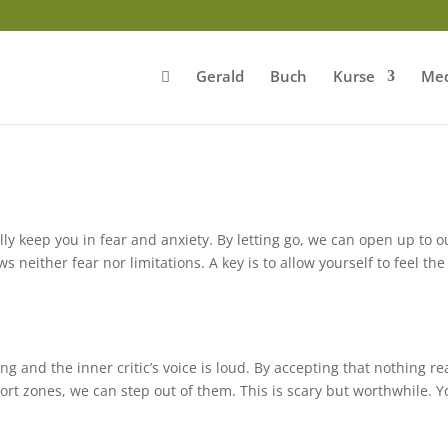
Gerald
Buch
Kurse
Med
ly keep you in fear and anxiety. By letting go, we can open up to o
 neither fear nor limitations. A key is to allow yourself to feel the
g and the inner critic’s voice is loud. By accepting that nothing rea
fort zones, we can step out of them. This is scary but worthwhile. 