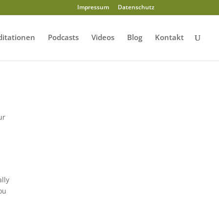
Impressum
Datenschutz
itationen
Podcasts
Videos
Blog
Kontakt
ur
lly
You