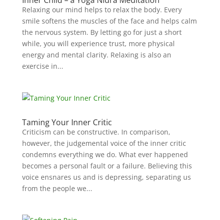
Inner Child – a Yoga Nidra Meditation
Relaxing our mind helps to relax the body. Every
smile softens the muscles of the face and helps calm
the nervous system. By letting go for just a short
while, you will experience trust, more physical
energy and mental clarity. Relaxing is also an
exercise in...
Taming Your Inner Critic
Criticism can be constructive. In comparison,
however, the judgemental voice of the inner critic
condemns everything we do. What ever happened
becomes a personal fault or a failure. Believing this
voice ensnares us and is depressing, separating us
from the people we...