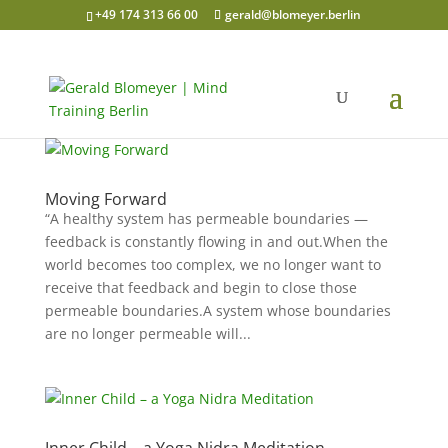
+49 174 313 66 00
gerald@blomeyer.berlin
Moving Forward
“A healthy system has permeable boundaries —
feedback is constantly flowing in and out.When the
world becomes too complex, we no longer want to
receive that feedback and begin to close those
permeable boundaries.A system whose boundaries
are no longer permeable will...