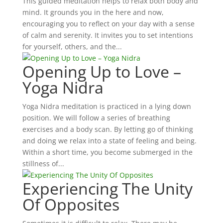
This guided meditation helps to relax both body and
mind. It grounds you in the here and now,
encouraging you to reflect on your day with a sense
of calm and serenity. It invites you to set intentions
for yourself, others, and the...
Opening Up to Love –
Yoga Nidra
Yoga Nidra meditation is practiced in a lying down
position. We will follow a series of breathing
exercises and a body scan. By letting go of thinking
and doing we relax into a state of feeling and being.
Within a short time, you become submerged in the
stillness of...
Experiencing The Unity
Of Opposites