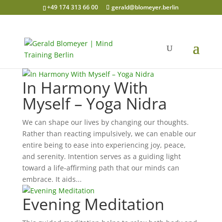
+49 174 313 66 00
gerald@blomeyer.berlin
In Harmony With
Myself – Yoga Nidra
We can shape our lives by changing our thoughts.
Rather than reacting impulsively, we can enable our
entire being to ease into experiencing joy, peace,
and serenity. Intention serves as a guiding light
toward a life-affirming path that our minds can
embrace. It aids...
Evening Meditation