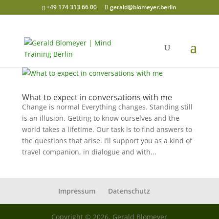
+49 174 313 66 00
gerald@blomeyer.berlin
What to expect in conversations with me
Change is normal Everything changes. Standing still
is an illusion. Getting to know ourselves and the
world takes a lifetime. Our task is to find answers to
the questions that arise. I’ll support you as a kind of
travel companion, in dialogue and with...
Impressum
Datenschutz
Copyright © 2026, Gerald Blomeyer