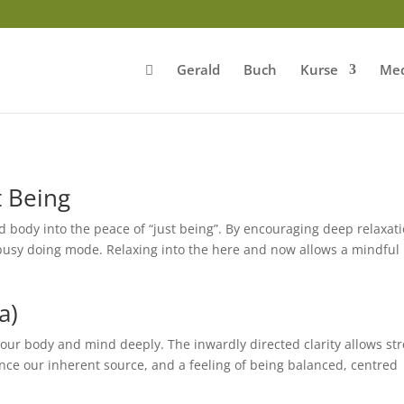
Gerald
Buch
Kurse
Med
t Being
 body into the peace of “just being”. By encouraging deep relaxat
busy doing mode. Relaxing into the here and now allows a mindful
a)
 our body and mind deeply. The inwardly directed clarity allows st
nce our inherent source, and a feeling of being balanced, centred