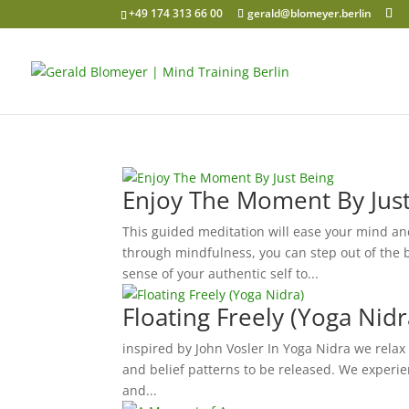
+49 174 313 66 00
gerald@blomeyer.berlin
Enjoy The Moment By Jus
This guided meditation will ease your mind and
through mindfulness, you can step out of the 
sense of your authentic self to...
Floating Freely (Yoga Nidr
inspired by John Vosler In Yoga Nidra we relax
and belief patterns to be released. We experie
and...