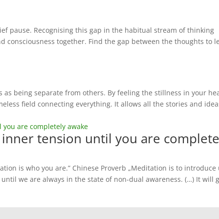
ef pause. Recognising this gap in the habitual stream of thinking
d consciousness together. Find the gap between the thoughts to le
 as being separate from others. By feeling the stillness in your he
eless field connecting everything. It allows all the stories and idea
f inner tension until you are complete
ation is who you are.” Chinese Proverb „Meditation is to introduce
 until we are always in the state of non-dual awareness. (…) It will 