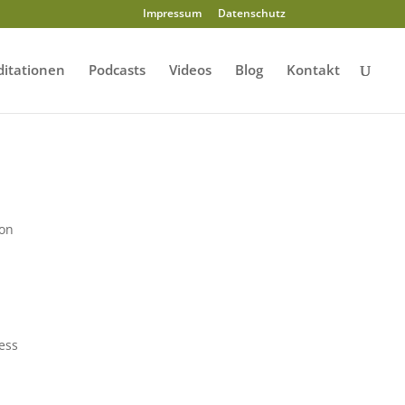
Impressum
Datenschutz
itationen
Podcasts
Videos
Blog
Kontakt
ion
ress