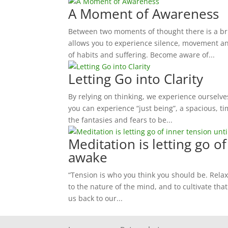
A Moment of Awareness
Between two moments of thought there is a bri
allows you to experience silence, movement an
of habits and suffering. Become aware of...
Letting Go into Clarity
By relying on thinking, we experience ourselves
you can experience “just being”, a spacious, tim
the fantasies and fears to be...
Meditation is letting go o
awake
“Tension is who you think you should be. Relax
to the nature of the mind, and to cultivate that
us back to our...