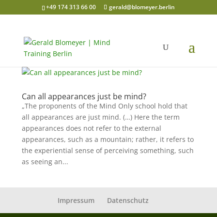
+49 174 313 66 00
gerald@blomeyer.berlin
Can all appearances just be mind?
„The proponents of the Mind Only school hold that
all appearances are just mind. (…) Here the term
appearances does not refer to the external
appearances, such as a mountain; rather, it refers to
the experiential sense of perceiving something, such
as seeing an...
Impressum
Datenschutz