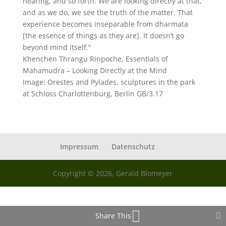
hearing, and so forth. We are looking directly at that,
and as we do, we see the truth of the matter. That
experience becomes inseparable from dharmata
[the essence of things as they are]. It doesn’t go
beyond mind itself.“
Khenchen Thrangu Rinpoche, Essentials of
Mahamudra – Looking Directly at the Mind
Image: Orestes and Pylades, sculptures in the park
at Schloss Charlottenburg, Berlin GB/3.17
Impressum
Datenschutz
Copyright © 2026, Gerald Blomeyer
Share This