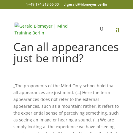
+49 174 313 66 00
gerald@blomeyer.berlin
Can all appearances
just be mind?
„The proponents of the Mind Only school hold that
all appearances are just mind. (…) Here the term
appearances does not refer to the external
appearances, such as a mountain; rather, it refers to
the experiential sense of perceiving something, such
as seeing an image or hearing a sound. (…) We are
simply looking at the experience we have of seeing,