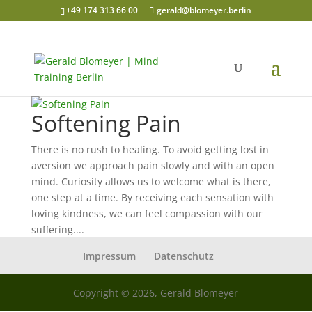
+49 174 313 66 00
gerald@blomeyer.berlin
Softening Pain
There is no rush to healing. To avoid getting lost in
aversion we approach pain slowly and with an open
mind. Curiosity allows us to welcome what is there,
one step at a time. By receiving each sensation with
loving kindness, we can feel compassion with our
suffering....
Impressum
Datenschutz
Copyright © 2026, Gerald Blomeyer