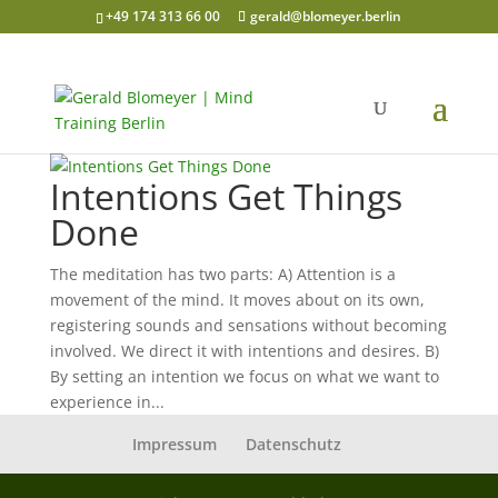
+49 174 313 66 00
gerald@blomeyer.berlin
Intentions Get Things
Done
The meditation has two parts: A) Attention is a
movement of the mind. It moves about on its own,
registering sounds and sensations without becoming
involved. We direct it with intentions and desires. B)
By setting an intention we focus on what we want to
experience in...
Impressum
Datenschutz