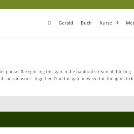
Gerald
Buch
Kurse
Med
ef pause. Recognising this gap in the habitual stream of thinking
d consciousness together. Find the gap between the thoughts to le