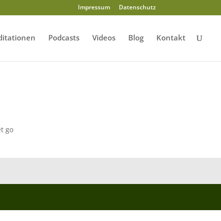
Impressum
Datenschutz
itationen
Podcasts
Videos
Blog
Kontakt
t go