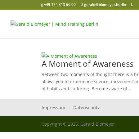
+49 174 313 66 00
gerald@blomeyer.berlin
A Moment of Awareness
Between two moments of thought there is a bri
allows you to experience silence, movement an
of habits and suffering. Become aware of...
Impressum
Datenschutz
Copyright © 2026, Gerald Blomeyer