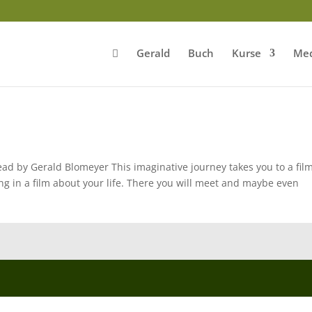
Gerald
Buch
Kurse
Med
ad by Gerald Blomeyer This imaginative journey takes you to a fil
ng in a film about your life. There you will meet and maybe even