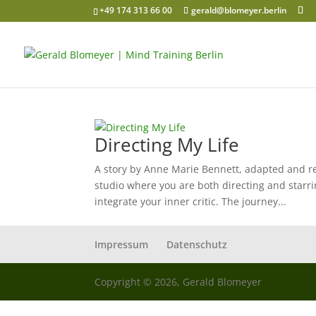
+49 174 313 66 00
gerald@blomeyer.berlin
Directing My Life
A story by Anne Marie Bennett, adapted and re
studio where you are both directing and starri
integrate your inner critic. The journey...
Impressum
Datenschutz
Copyright © 2026, Gerald Blomeyer