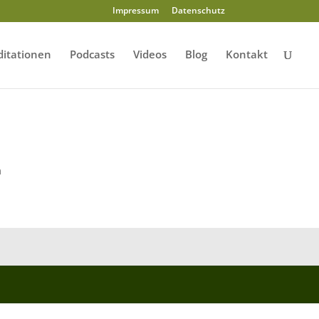
Impressum
Datenschutz
itationen
Podcasts
Videos
Blog
Kontakt
m