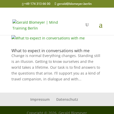
+49 174 313 66 00
gerald@blomeyer.berlin
What to expect in conversations with me
Change is normal Everything changes. Standing still
is an illusion. Getting to know ourselves and the
world takes a lifetime. Our task is to find answers to
the questions that arise. I’ll support you as a kind of
travel companion, in dialogue and with...
Impressum
Datenschutz
Copyright © 2026, Gerald Blomeyer