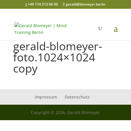
+49 174 313 66 00
gerald@blomeyer.berlin
gerald-blomeyer-
foto.1024×1024
copy
Impressum
Datenschutz
Copyright © 2026, Gerald Blomeyer