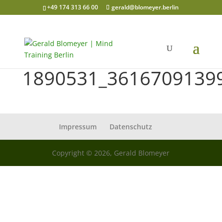
+49 174 313 66 00
gerald@blomeyer.berlin
1890531_3616709139
Impressum
Datenschutz
Copyright © 2026, Gerald Blomeyer