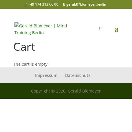
+49 174 313 66 00
gerald@blomeyer.berlin
Cart
The cart is empty.
Impressum
Datenschutz
Copyright © 2026, Gerald Blomeyer