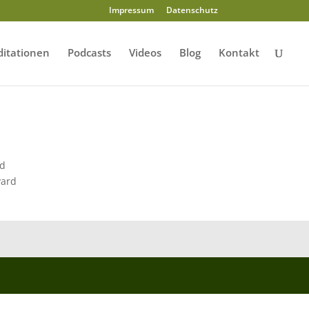
Impressum
Datenschutz
itationen
Podcasts
Videos
Blog
Kontakt
ld
yard