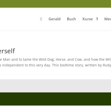
Gerald
Buch
Kurse
Med
rself
he Man and to tame the Wild Dog, Horse, and Cow, and how the Wi
ns independent to this very day. This bedtime story, written by Rud