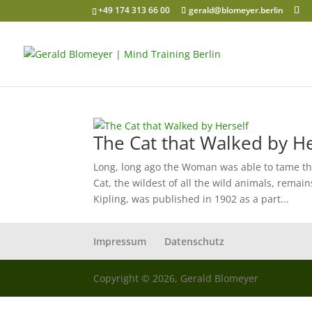
+49 174 313 66 00
gerald@blomeyer.berlin
The Cat that Walked by He
Long, long ago the Woman was able to tame t
Cat, the wildest of all the wild animals, remai
Kipling, was published in 1902 as a part...
Impressum
Datenschutz
Copyright © 2026, Gerald Blomeyer