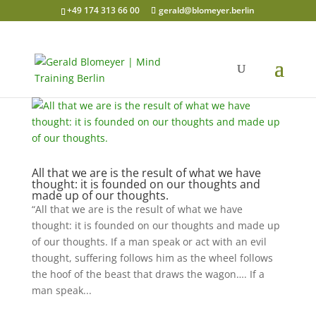
+49 174 313 66 00
gerald@blomeyer.berlin
All that we are is the result of what we have
thought: it is founded on our thoughts and
made up of our thoughts.
“All that we are is the result of what we have
thought: it is founded on our thoughts and made up
of our thoughts. If a man speak or act with an evil
thought, suffering follows him as the wheel follows
the hoof of the beast that draws the wagon…. If a
man speak...