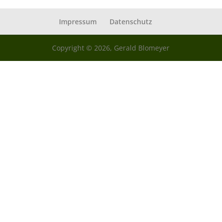
Impressum
Datenschutz
Copyright © 2026, Gerald Blomeyer