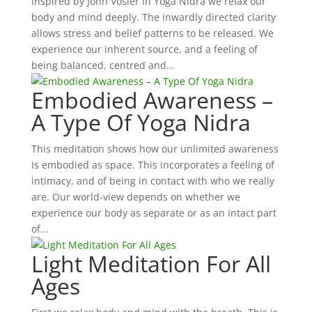
inspired by John Vosler In Yoga Nidra we relax our
body and mind deeply. The inwardly directed clarity
allows stress and belief patterns to be released. We
experience our inherent source, and a feeling of
being balanced, centred and...
Embodied Awareness –
A Type Of Yoga Nidra
This meditation shows how our unlimited awareness
is embodied as space. This incorporates a feeling of
intimacy, and of being in contact with who we really
are. Our world-view depends on whether we
experience our body as separate or as an intact part
of...
Light Meditation For All
Ages