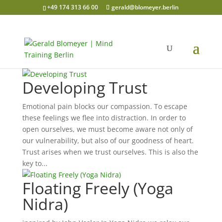
+49 174 313 66 00
gerald@blomeyer.berlin
Developing Trust
Emotional pain blocks our compassion. To escape
these feelings we flee into distraction. In order to
open ourselves, we must become aware not only of
our vulnerability, but also of our goodness of heart.
Trust arises when we trust ourselves. This is also the
key to...
Floating Freely (Yoga
Nidra)