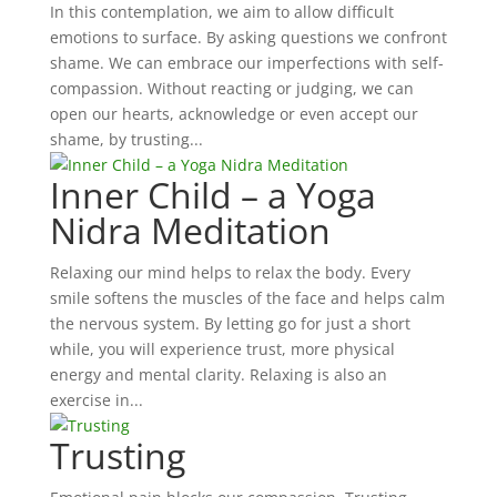
In this contemplation, we aim to allow difficult
emotions to surface. By asking questions we confront
shame. We can embrace our imperfections with self-
compassion. Without reacting or judging, we can
open our hearts, acknowledge or even accept our
shame, by trusting...
Inner Child – a Yoga
Nidra Meditation
Relaxing our mind helps to relax the body. Every
smile softens the muscles of the face and helps calm
the nervous system. By letting go for just a short
while, you will experience trust, more physical
energy and mental clarity. Relaxing is also an
exercise in...
Trusting