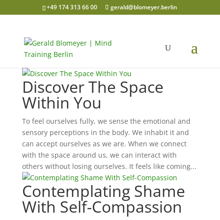
+49 174 313 66 00
gerald@blomeyer.berlin
Discover The Space
Within You
To feel ourselves fully, we sense the emotional and
sensory perceptions in the body. We inhabit it and
can accept ourselves as we are. When we connect
with the space around us, we can interact with
others without losing ourselves. It feels like coming...
Contemplating Shame
With Self-Compassion