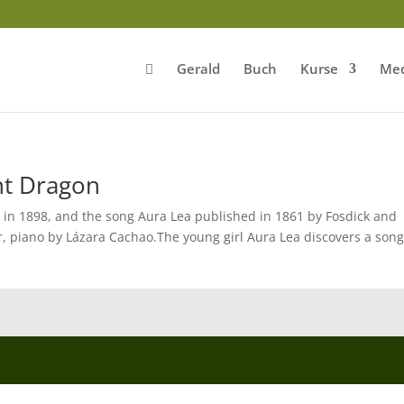
Gerald
Buch
Kurse
Med
nt Dragon
 in 1898, and the song Aura Lea published in 1861 by Fosdick and
, piano by Lázara Cachao.The young girl Aura Lea discovers a song