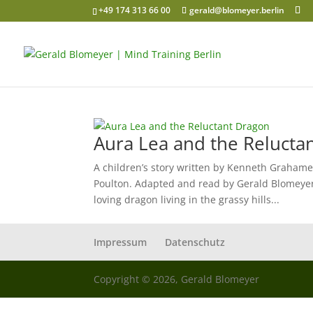
+49 174 313 66 00
gerald@blomeyer.berlin
Aura Lea and the Relucta
A children’s story written by Kenneth Grahame
Poulton. Adapted and read by Gerald Blomeyer
loving dragon living in the grassy hills...
Impressum
Datenschutz
Copyright © 2026, Gerald Blomeyer