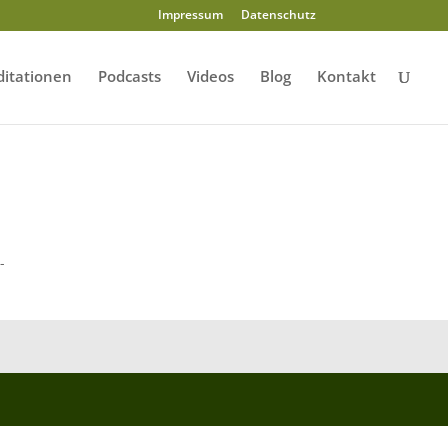
Impressum
Datenschutz
itationen
Podcasts
Videos
Blog
Kontakt
-