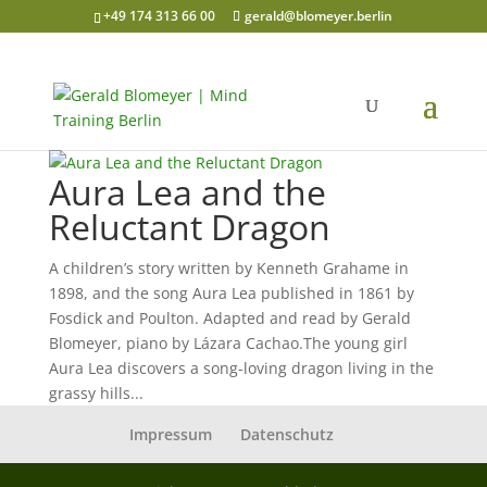
+49 174 313 66 00
gerald@blomeyer.berlin
Aura Lea and the
Reluctant Dragon
A children’s story written by Kenneth Grahame in
1898, and the song Aura Lea published in 1861 by
Fosdick and Poulton. Adapted and read by Gerald
Blomeyer, piano by Lázara Cachao.The young girl
Aura Lea discovers a song-loving dragon living in the
grassy hills...
Impressum
Datenschutz