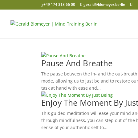
+49 174 313 66 00
gerald@blomeyer.berlin
Pause And Breathe
The pause between the in- and the out-breath 
mode, allowing us to just be and to restore o
task at hand with ease and...
Enjoy The Moment By Jus
This guided meditation will ease your mind and
through mindfulness, you can step out of the 
sense of your authentic self to...