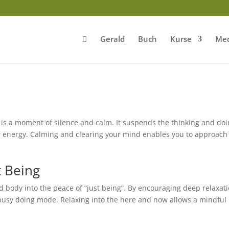
Gerald
Buch
Kurse
Med
is a moment of silence and calm. It suspends the thinking and do
ur energy. Calming and clearing your mind enables you to approach
t Being
 body into the peace of “just being”. By encouraging deep relaxat
busy doing mode. Relaxing into the here and now allows a mindful