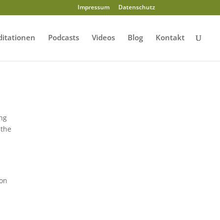
Impressum
Datenschutz
itationen
Podcasts
Videos
Blog
Kontakt
ing
 the
ion