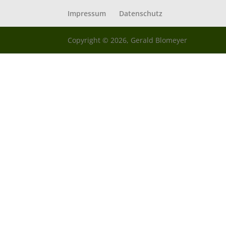
Impressum
Datenschutz
Copyright © 2026, Gerald Blomeyer