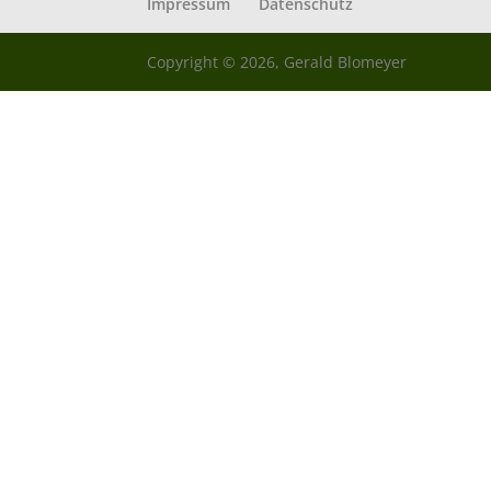
Impressum
Datenschutz
Copyright © 2026, Gerald Blomeyer