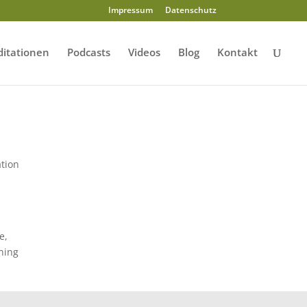
Impressum
Datenschutz
itationen
Podcasts
Videos
Blog
Kontakt
ation
e,
ening