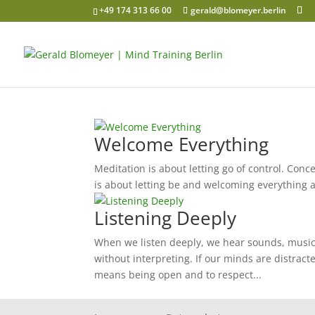
+49 174 313 66 00
gerald@blomeyer.berlin
Welcome Everything
Meditation is about letting go of control. Conce
is about letting be and welcoming everything as
Listening Deeply
When we listen deeply, we hear sounds, music,
without interpreting. If our minds are distract
means being open and to respect...