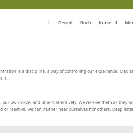
Gerald
Buch
Kurse
Med
ntration is a discipline, a way of controlling our experience. Medit
 it...
 our own voice, and others attentively. We receive them as they ar
ed or reactive, we can neither hear ourselves nor others. Deep list