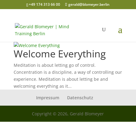
+49 174 313 66 00
gerald@blomeyer.berlin
Welcome Everything
Meditation is about letting go of control.
Concentration is a discipline, a way of controlling our
experience. Meditation is about letting be and
welcoming everything as it...
Impressum
Datenschutz
Copyright © 2026, Gerald Blomeyer