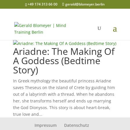
+49 174 313 66 00
gerald@blomeyer.berlin
Ariadne: The Making Of
A Goddess (Bedtime
Story)
In Greek mythology the beautiful princess Ariadne
saves Theseus on the island of Crete by guiding him
out of a labyrinth with a thread. When he abandons
her, she transforms herself and ends up marrying
the God Dionysos. This story is about heart-break,
true love and...
Impressum
Datenschutz