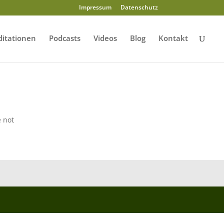
Impressum
Datenschutz
itationen
Podcasts
Videos
Blog
Kontakt
e not