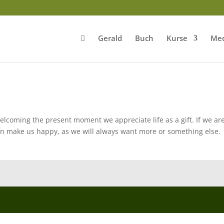
Gerald
Buch
Kurse
Med
welcoming the present moment we appreciate life as a gift. If we ar
n make us happy, as we will always want more or something else.