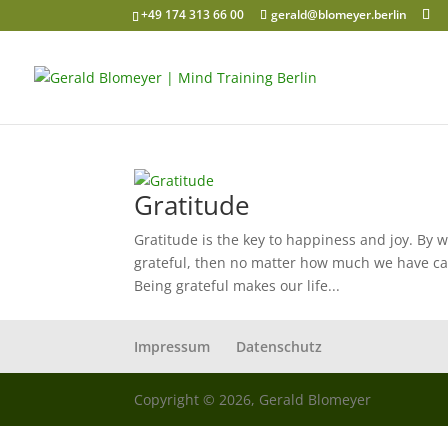
+49 174 313 66 00
gerald@blomeyer.berlin
Gratitude
Gratitude is the key to happiness and joy. By 
grateful, then no matter how much we have ca
Being grateful makes our life...
Impressum
Datenschutz
Copyright © 2026, Gerald Blomeyer