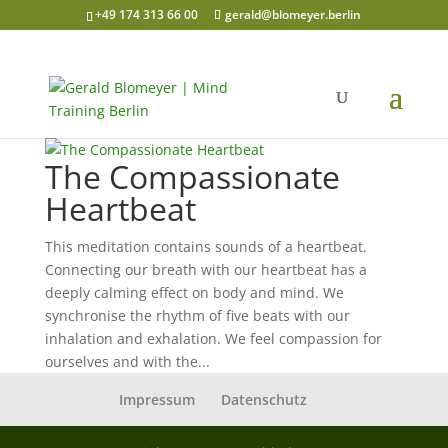
+49 174 313 66 00
gerald@blomeyer.berlin
The Compassionate
Heartbeat
This meditation contains sounds of a heartbeat.
Connecting our breath with our heartbeat has a
deeply calming effect on body and mind. We
synchronise the rhythm of five beats with our
inhalation and exhalation. We feel compassion for
ourselves and with the...
Impressum
Datenschutz