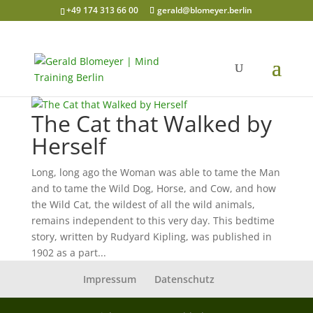
+49 174 313 66 00
gerald@blomeyer.berlin
The Cat that Walked by
Herself
Long, long ago the Woman was able to tame the Man
and to tame the Wild Dog, Horse, and Cow, and how
the Wild Cat, the wildest of all the wild animals,
remains independent to this very day. This bedtime
story, written by Rudyard Kipling, was published in
1902 as a part...
Impressum
Datenschutz