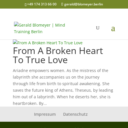
+49 174 313 66 00
gerald@blomeyer.berlin
From A Broken Heart
To True Love
Ariadne empowers women. As the mistress of the
labyrinth she accompanies us on the journey
through life from birth to spiritual awakening. She
saves the future king of Athens, Theseus, by leading
him out of a labyrinth. When he deserts her, she is
heartbroken. By...
Impressum
Datenschutz