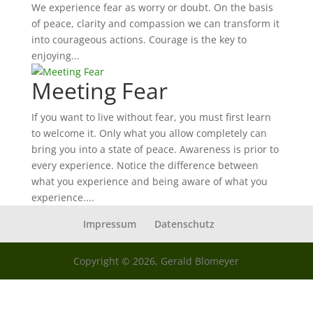
We experience fear as worry or doubt. On the basis
of peace, clarity and compassion we can transform it
into courageous actions. Courage is the key to
enjoying...
Meeting Fear
If you want to live without fear, you must first learn
to welcome it. Only what you allow completely can
bring you into a state of peace. Awareness is prior to
every experience. Notice the difference between
what you experience and being aware of what you
experience....
Impressum
Datenschutz
Copyright © 2026, Gerald Blomeyer