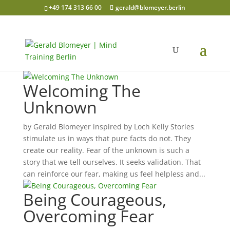
+49 174 313 66 00
gerald@blomeyer.berlin
Welcoming The
Unknown
by Gerald Blomeyer inspired by Loch Kelly Stories
stimulate us in ways that pure facts do not. They
create our reality. Fear of the unknown is such a
story that we tell ourselves. It seeks validation. That
can reinforce our fear, making us feel helpless and...
Being Courageous,
Overcoming Fear