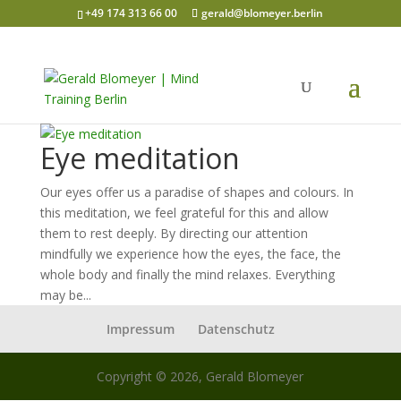
+49 174 313 66 00
gerald@blomeyer.berlin
Eye meditation
Our eyes offer us a paradise of shapes and colours. In
this meditation, we feel grateful for this and allow
them to rest deeply. By directing our attention
mindfully we experience how the eyes, the face, the
whole body and finally the mind relaxes. Everything
may be...
Impressum
Datenschutz
Copyright © 2026, Gerald Blomeyer