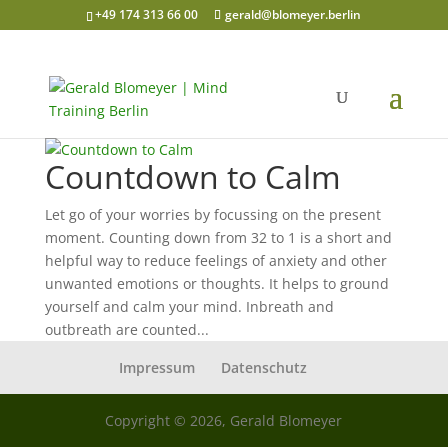
+49 174 313 66 00
gerald@blomeyer.berlin
Countdown to Calm
Let go of your worries by focussing on the present
moment. Counting down from 32 to 1 is a short and
helpful way to reduce feelings of anxiety and other
unwanted emotions or thoughts. It helps to ground
yourself and calm your mind. Inbreath and
outbreath are counted...
Impressum
Datenschutz
Copyright © 2026, Gerald Blomeyer