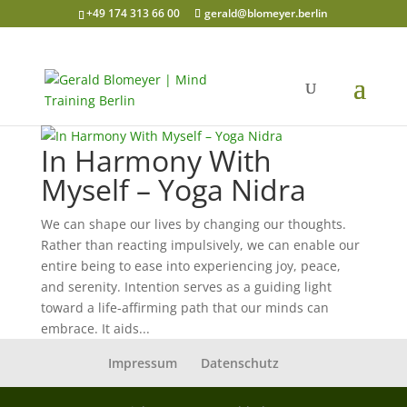
+49 174 313 66 00
gerald@blomeyer.berlin
In Harmony With
Myself – Yoga Nidra
We can shape our lives by changing our thoughts.
Rather than reacting impulsively, we can enable our
entire being to ease into experiencing joy, peace,
and serenity. Intention serves as a guiding light
toward a life-affirming path that our minds can
embrace. It aids...
Impressum
Datenschutz