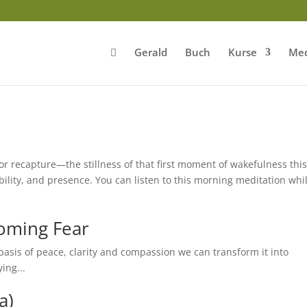
Gerald
Buch
Kurse
Med
 recapture—the stillness of that first moment of wakefulness thi
bility, and presence. You can listen to this morning meditation whi
oming Fear
asis of peace, clarity and compassion we can transform it into
ing...
a)