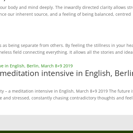
 our body and mind deeply. The inwardly directed clarity allows st
nce our inherent source, and a feeling of being balanced, centred
 as being separate from others. By feeling the stillness in your he
eless field connecting everything. It allows all the stories and idea
 meditation intensive in English, Berli
ty – a meditation intensive in English, March 8+9 2019 The future i
e and stressed, constantly chasing contradictory thoughts and fee