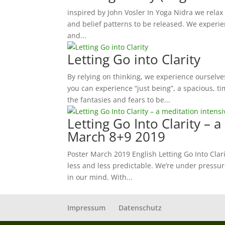
inspired by John Vosler In Yoga Nidra we relax
and belief patterns to be released. We experie
and...
Letting Go into Clarity
By relying on thinking, we experience ourselves
you can experience “just being”, a spacious, tim
the fantasies and fears to be...
Letting Go Into Clarity – a
March 8+9 2019
Poster March 2019 English Letting Go Into Clari
less and less predictable. We’re under pressur
in our mind. With...
Impressum
Datenschutz