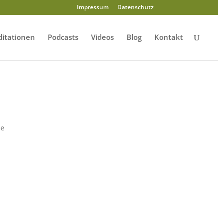
Impressum
Datenschutz
itationen
Podcasts
Videos
Blog
Kontakt
s
le