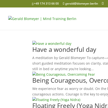
+49 174 313 66 00
gerald@blomeyer.berlin
Have a wonderful day
A meditation by Gerald Blomeyer To capture—or
short guided meditation focuses on clarity, sta
still in bed or anytime you’re looking...
Being Courageous, Overc
We experience fear as worry or doubt. On the b
courageous actions. Courage is the key to enjoy
Floating Freely (Yoga Nidr