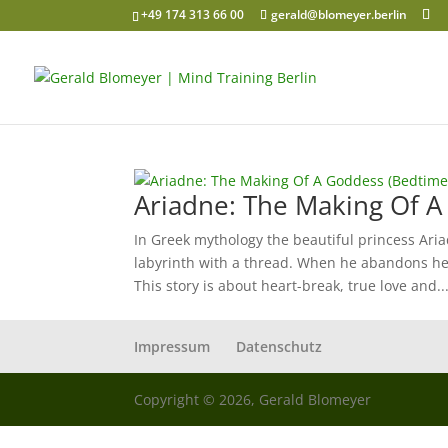
+49 174 313 66 00
gerald@blomeyer.berlin
Ariadne: The Making Of A
In Greek mythology the beautiful princess Aria
labyrinth with a thread. When he abandons he
This story is about heart-break, true love and..
Impressum
Datenschutz
Copyright © 2026, Gerald Blomeyer