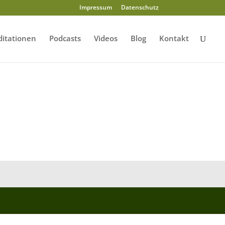
Impressum
Datenschutz
itationen
Podcasts
Videos
Blog
Kontakt