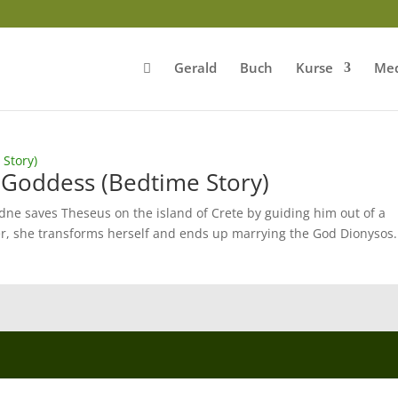
Gerald
Buch
Kurse
Med
 Goddess (Bedtime Story)
dne saves Theseus on the island of Crete by guiding him out of a
r, she transforms herself and ends up marrying the God Dionysos.
.