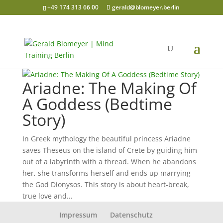
+49 174 313 66 00
gerald@blomeyer.berlin
Ariadne: The Making Of
A Goddess (Bedtime
Story)
In Greek mythology the beautiful princess Ariadne
saves Theseus on the island of Crete by guiding him
out of a labyrinth with a thread. When he abandons
her, she transforms herself and ends up marrying
the God Dionysos. This story is about heart-break,
true love and...
Impressum
Datenschutz