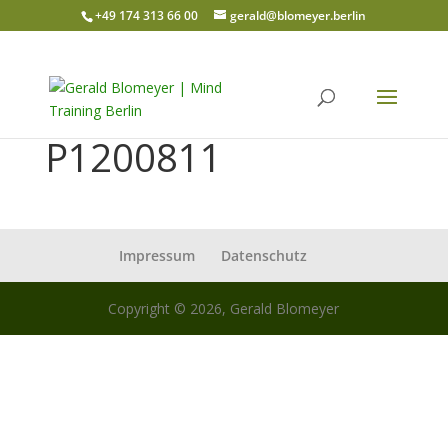
+49 174 313 66 00
gerald@blomeyer.berlin
P1200811
Impressum
Datenschutz
Copyright © 2026, Gerald Blomeyer