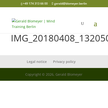
+49 174 313 66 00
gerald@blomeyer.berlin
IMG_20180408_13205
Legal notice
Privacy policy
Copyright © 2026, Gerald Blomeyer