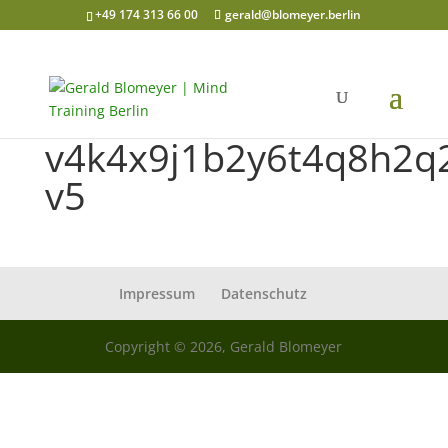
+49 174 313 66 00
gerald@blomeyer.berlin
v4k4x9j1b2y6t4q8h2q
v5
Impressum
Datenschutz
Copyright © 2026, Gerald Blomeyer