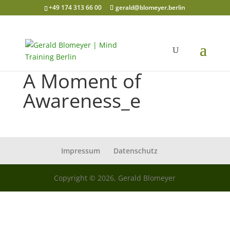
+49 174 313 66 00
gerald@blomeyer.berlin
A Moment of
Awareness_e
Impressum
Datenschutz
Copyright © 2026, Gerald Blomeyer