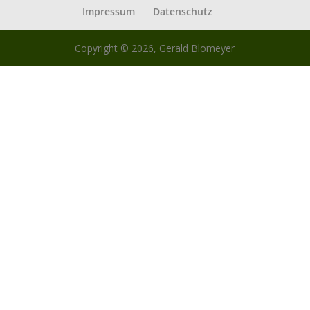
Impressum
Datenschutz
Copyright © 2026, Gerald Blomeyer