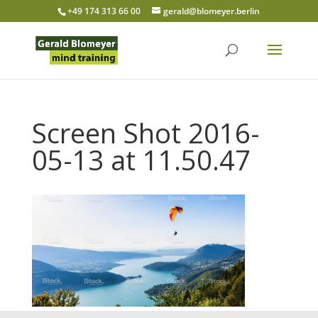
+49 174 313 66 00
gerald@blomeyer.berlin
Screen Shot 2016-
05-13 at 11.50.47